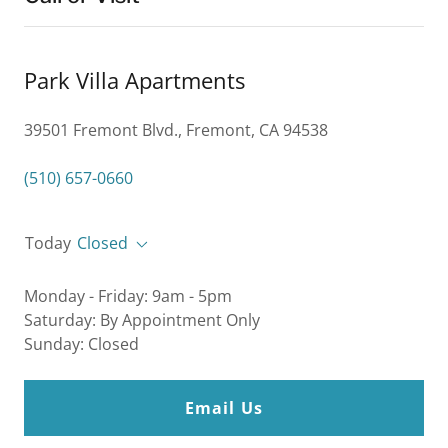
Park Villa Apartments
39501 Fremont Blvd., Fremont, CA 94538
(510) 657-0660
Today
Closed
Monday - Friday: 9am - 5pm
Saturday: By Appointment Only
Sunday: Closed
Email Us