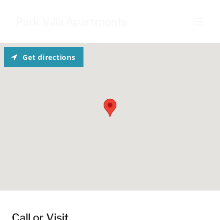
Park Villa Apartments
Get directions
Call or Visit